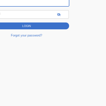
d
Forgot your password?