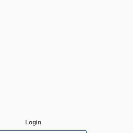
Login