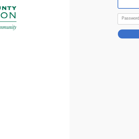
Passwor